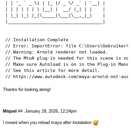
| | '_ ` _ \| | |_ |/ _ \/ _` | '__| |

| | | | | | | |__| |  __/ (_| | |    |

| |_| |_| |_|\_____|\___|\__,_|_|    |

|____________________________________|

// Installation Complete

// Error: ImportError: file C:\Users\Gebruiker\D
// Warning: Arnold renderer not loaded.

// The MtoA plug-in needed for this scene is not
// Make sure Autoload is on in the Plug-in Manag
// See this article for more detail.

Thanks for looking along!
Miquel
#4
January 28, 2026, 12:24pm
I meant when you reload maya after instalation