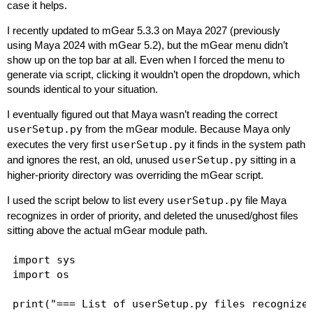
// See this article for more detail.

case it helps.
// https://www.autodesk.com/maya-arnold-not-ava
I recently updated to mGear 5.3.3 on Maya 2027 (previously
using Maya 2024 with mGear 5.2), but the mGear menu didn’t
show up on the top bar at all. Even when I forced the menu to
generate via script, clicking it wouldn’t open the dropdown, which
sounds identical to your situation.
I eventually figured out that Maya wasn’t reading the correct
userSetup.py
from the mGear module. Because Maya only
executes the very first
userSetup.py
it finds in the system path
and ignores the rest, an old, unused
userSetup.py
sitting in a
higher-priority directory was overriding the mGear script.
I used the script below to list every
userSetup.py
file Maya
recognizes in order of priority, and deleted the unused/ghost files
sitting above the actual mGear module path.
import sys

import os

print("=== List of userSetup.py files recognized