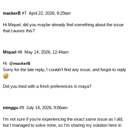
// Loading library: nucleus, version: 2.15.0.11,
// Loading library: scatter, version: 2.15.0.11,
mackerB
#7
April 22, 2026, 8:29am
// Loading library: simulation, version: 2.15.0.
// Loading library: rigging, version: 2.15.0.11,
Hi Miquel, did you maybe already find something about the issue
// Loading library: fields, version: 2.15.0.11, 
that causes this?
// Loading library: wedging, version: 2.15.0.11,
// Loading library: graphs, version: 2.15.0, fro
// Loading library: AminoMayaTranslation, from: 
// Loading library: fcurveMayaTranslations, from
Miquel
#8
May 14, 2026, 12:44am
// Loading library: bifrostObjectMayaTranslation
// Loading library: riggingMayaTranslations, fro
Hi
@mackerB
// Loading library: usd_pack, version: 1.4.1, fr
Sorry for the late reply, I couldn’t find any issue, and forgot to reply
maya2026 FlowRetopology Logs: C:/Users/Gebruiker
maya2026 FlowWedging Logs: C:/Users/Gebruiker/Ap
Did you tried with a fresh preferences in maya?
// AbcExport v1.0 using Alembic 1.8.5 (built Oct
// AbcImport v1.0 using Alembic 1.8.5 (built Oct
MayaUSD Plugin version: 0.34.0

Initializing ME Data plugin...

minggu
#9
July 14, 2026, 9:06am
// Warning: Arnold renderer not loaded.

// The MtoA plug-in needed for this scene is not
I’m not sure if you’re experiencing the exact same issue as I did,
// Make sure Autoload is on in the Plug-in Manag
but I managed to solve mine, so I’m sharing my solution here in