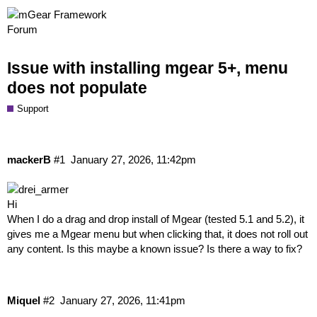
Issue with installing mgear 5+, menu
does not populate
Support
mackerB
#1
January 27, 2026, 11:42pm
Hi
When I do a drag and drop install of Mgear (tested 5.1 and 5.2), it
gives me a Mgear menu but when clicking that, it does not roll out
any content. Is this maybe a known issue? Is there a way to fix?
Miquel
#2
January 27, 2026, 11:41pm