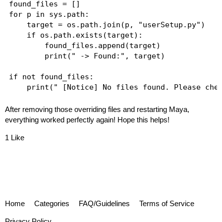
found_files = []

for p in sys.path:

    target = os.path.join(p, "userSetup.py")

    if os.path.exists(target):

        found_files.append(target)

        print(" -> Found:", target)

if not found_files:

After removing those overriding files and restarting Maya,
everything worked perfectly again! Hope this helps!
1 Like
Home
Categories
FAQ/Guidelines
Terms of Service
Privacy Policy