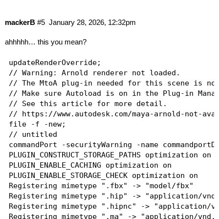
mackerB
#5
January 28, 2026, 12:32pm
ahhhhh… this you mean?
updateRenderOverride;

// Warning: Arnold renderer not loaded.

// The MtoA plug-in needed for this scene is not
// Make sure Autoload is on in the Plug-in Manag
// See this article for more detail.

// https://www.autodesk.com/maya-arnold-not-avai
file -f -new;

// untitled

commandPort -securityWarning -name commandportDe
PLUGIN_CONSTRUCT_STORAGE_PATHS optimization on

PLUGIN_ENABLE_CACHING optimization on

PLUGIN_ENABLE_STORAGE_CHECK optimization on

Registering mimetype ".fbx" -> "model/fbx"

Registering mimetype ".hip" -> "application/vnd.
Registering mimetype ".hipnc" -> "application/vn
Registering mimetype ".ma" -> "application/vnd.m