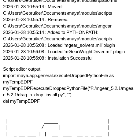
C:\Users\Gebruiker\Documents\maya\modules\platforms
2026-01-28 10:55:14 : Moved:
C:\Users\Gebruiker\Documents\maya\modules\scripts
2026-01-28 10:55:14 : Removed:
C:\Users\Gebruiker\Documents\maya\modules\mgear
2026-01-28 10:55:14 : Added to PYTHONPATH:
C:\Users\Gebruiker\Documents\maya\modules\scripts
2026-01-28 10:56:08 : Loaded ‘mgear_solvers.mll’ plugin
2026-01-28 10:56:08 : Loaded ‘mGearWeightDriver.mll’ plugin
2026-01-28 10:56:08 : Installation Successful!
Script editor output:
import maya.app.general.executeDroppedPythonFile as
myTempEDPF
myTempEDPF.executeDroppedPythonFile(“F:/mgear_5.2.1/mgea
r_5.2.1/drag_n_drop_install.py”, “”)
del myTempEDPF
 ____________________________________

|             _____                  |

|            / ____|                 |

|  _ __ ___ | |  __  ___  __ _ _ __  |
