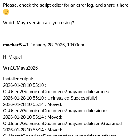
Please, check the script editor for an error log, and share it here
Which Maya version are you using?
mackerB
#3
January 28, 2026, 10:00am
Hi Miquel!
Win10/Maya2026
Installer output:
2026-01-28 10:55:10 :
C:\Users\Gebruiker\Documents\maya\modules\mgear
2026-01-28 10:55:10 : Uninstalled Successfully!
2026-01-28 10:55:14 : Moved:
C:\Users\Gebruiker\Documents\maya\modules\icons
2026-01-28 10:55:14 : Moved:
C:\Users\Gebruiker\Documents\maya\modules\mGear.mod
2026-01-28 10:55:14 : Moved: