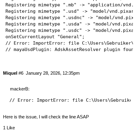
Registering mimetype ".mb" -> "application/vnd.m
Registering mimetype ".usd" -> "model/vnd.pixar.
Registering mimetype ".usdnc" -> "model/vnd.pixa
Registering mimetype ".usda" -> "model/vnd.pixar
Registering mimetype ".usdc" -> "model/vnd.pixar
onSetCurrentLayout "General";

// Error: ImportError: file C:\Users\Gebruiker\D
// mayaUsdPlugin: AdskAssetResolver plugin found
// Bifrost: Pre-loaded mayaUsdPlugin to access p
// Loading Bifrost version 2.15.0.0-202510081557
// Error: Bifrost: The user's default publishing
Miquel
#6
January 28, 2026, 12:35pm
// Loading library: Amino, version: 2.15.0.11, f
// Loading library: bif, version: 2.15.0.11, fro
// Loading library: geometries, version: 2.15.0.
mackerB:
// Loading library: fluids, version: 2.15.0.11, 
// Loading library: particles, version: 2.15.0.1
// Loading library: file, version: 2.15.0.11, fr
// Loading library: machine_learning, version: 2
Here is the issue, I will check the line ASAP
// Loading library: mpm, version: 2.15.0.11, fro
// Loading library: rigid_bodies, version: 2.15.
1 Like
// Loading library: ocean, version: 2.15.0.11, f