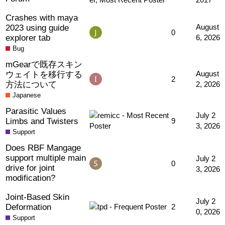
Crashes with maya
2023 using guide
August
0
explorer tab
6, 2026
Bug
mGearで既存スキン
ウェイトを移行する
August
2
方法について
2, 2026
Japanese
Parasitic Values
July 2
Limbs and Twisters
9
3, 2026
Support
Does RBF Mangage
support multiple main
July 2
0
drive for joint
3, 2026
modification?
Joint-Based Skin
July 2
Deformation
2
0, 2026
Support