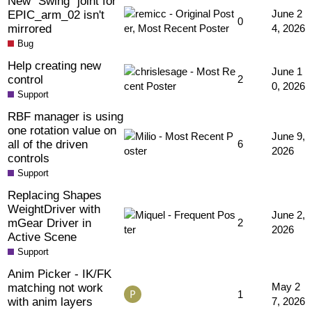
New "Swing" joint for
EPIC_arm_02 isn't
June 2
0
mirrored
4, 2026
Bug
Help creating new
June 1
control
2
0, 2026
Support
RBF manager is using
one rotation value on
June 9,
all of the driven
6
2026
controls
Support
Replacing Shapes
WeightDriver with
June 2,
mGear Driver in
2
2026
Active Scene
Support
Anim Picker - IK/FK
matching not work
May 2
1
with anim layers
7, 2026