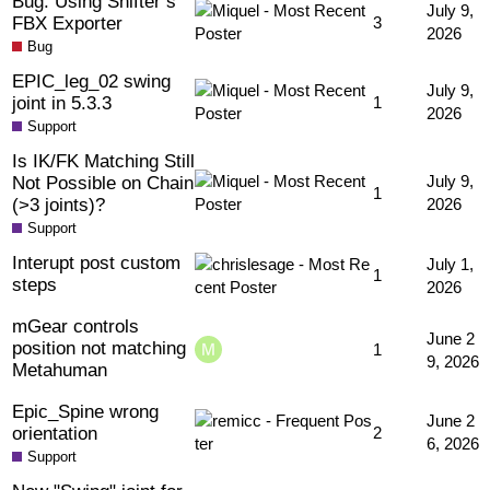
Bug: Using Shifter’s
July 9,
FBX Exporter
3
2026
Bug
EPIC_leg_02 swing
July 9,
joint in 5.3.3
1
2026
Support
Is IK/FK Matching Still
Not Possible on Chain
July 9,
1
(>3 joints)?
2026
Support
Interupt post custom
July 1,
1
steps
2026
mGear controls
June 2
position not matching
1
9, 2026
Metahuman
Epic_Spine wrong
June 2
orientation
2
6, 2026
Support