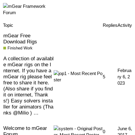
Topic
Replies
Activity
mGear Free
Download Rigs
Finished Work
A collection of availabl
e mGear rigs on the I
nternet. If you have a
Februa
mGear rig please feel
5
ry 6, 2
free to share it here.
023
(Also share if you find
it on internet, Thank
s!) Easy solvers insta
ller for animators (Tha
nks @Milio ) …
Welcome to mGear
June 6,
0
Forum
2017