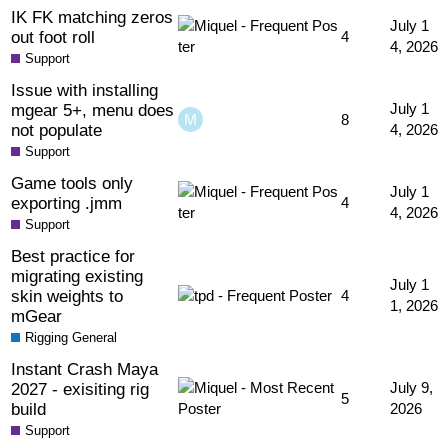
IK FK matching zeros
July 1
out foot roll
4
4, 2026
Support
Issue with installing
mgear 5+, menu does
July 1
8
not populate
4, 2026
Support
Game tools only
July 1
exporting .jmm
4
4, 2026
Support
Best practice for
migrating existing
July 1
skin weights to
4
1, 2026
mGear
Rigging General
Instant Crash Maya
2027 - exisiting rig
July 9,
5
build
2026
Support