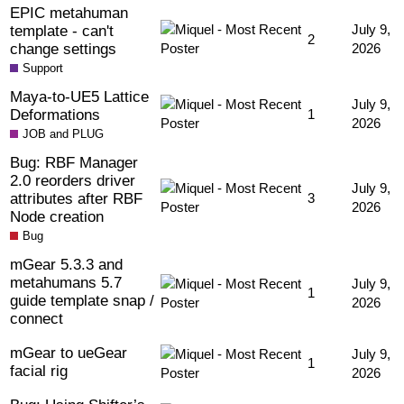
EPIC metahuman
template - can't
July 9,
2
change settings
2026
Support
Maya-to-UE5 Lattice
July 9,
Deformations
1
2026
JOB and PLUG
Bug: RBF Manager
2.0 reorders driver
July 9,
attributes after RBF
3
2026
Node creation
Bug
mGear 5.3.3 and
metahumans 5.7
July 9,
1
guide template snap /
2026
connect
mGear to ueGear
July 9,
1
facial rig
2026