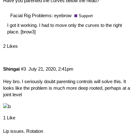
Have you parented the curves below the head?
Facial Rig Problems: eyebrow
Support
I got it working. I had to move only the curves to the right
place.
[brow3]
2 Likes
Shingai
#3
July 21, 2020, 2:41pm
Hey bro. I seriously doubt parenting controls will solve this. It
looks like the problem is much more deep rooted, perhaps at a
joint level
1 Like
Lip issues. Rotation