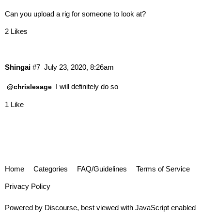
Can you upload a rig for someone to look at?
2 Likes
Shingai
#7
July 23, 2020, 8:26am
I will definitely do so
@chrislesage
1 Like
Home
Categories
FAQ/Guidelines
Terms of Service
Privacy Policy
Powered by
Discourse
, best viewed with JavaScript enabled