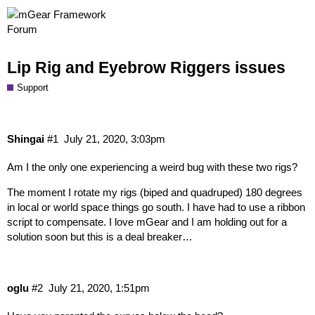
Lip Rig and Eyebrow Riggers issues
Support
Shingai
#1
July 21, 2020, 3:03pm
Am I the only one experiencing a weird bug with these two rigs?
The moment I rotate my rigs (biped and quadruped) 180 degrees
in local or world space things go south. I have had to use a ribbon
script to compensate. I love mGear and I am holding out for a
solution soon but this is a deal breaker…
oglu
#2
July 21, 2020, 1:51pm