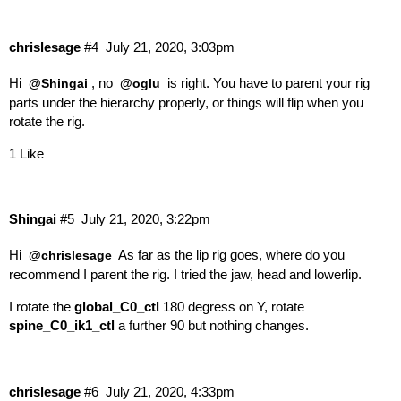
chrislesage
#4
July 21, 2020, 3:03pm
Hi
, no
is right. You have to parent your rig
@Shingai
@oglu
parts under the hierarchy properly, or things will flip when you
rotate the rig.
1 Like
Shingai
#5
July 21, 2020, 3:22pm
Hi
As far as the lip rig goes, where do you
@chrislesage
recommend I parent the rig. I tried the jaw, head and lowerlip.
I rotate the
global_C0_ctl
180 degress on Y, rotate
spine_C0_ik1_ctl
a further 90 but nothing changes.
chrislesage
#6
July 21, 2020, 4:33pm