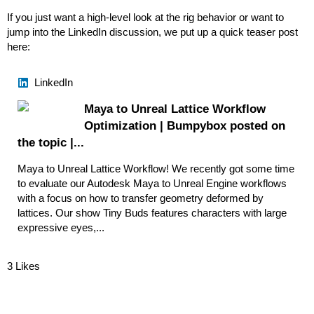
If you just want a high-level look at the rig behavior or want to
jump into the LinkedIn discussion, we put up a quick teaser post
here:
LinkedIn
Maya to Unreal Lattice Workflow
Optimization | Bumpybox posted on
the topic |...
Maya to Unreal Lattice Workflow! We recently got some time
to evaluate our Autodesk Maya to Unreal Engine workflows
with a focus on how to transfer geometry deformed by
lattices. Our show Tiny Buds features characters with large
expressive eyes,...
3 Likes