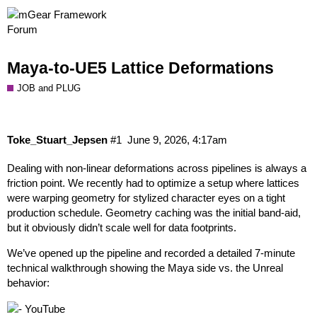
Maya-to-UE5 Lattice Deformations
JOB and PLUG
Toke_Stuart_Jepsen
#1
June 9, 2026, 4:17am
Dealing with non-linear deformations across pipelines is always a
friction point. We recently had to optimize a setup where lattices
were warping geometry for stylized character eyes on a tight
production schedule. Geometry caching was the initial band-aid,
but it obviously didn’t scale well for data footprints.
We’ve opened up the pipeline and recorded a detailed 7-minute
technical walkthrough showing the Maya side vs. the Unreal
behavior: